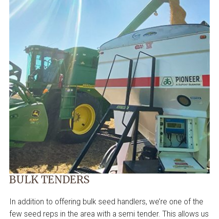
BULK TENDERS
In addition to offering bulk seed handlers, we’re one of the
few seed reps in the area with a semi tender. This allows us