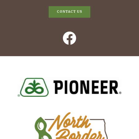
CONTACT US