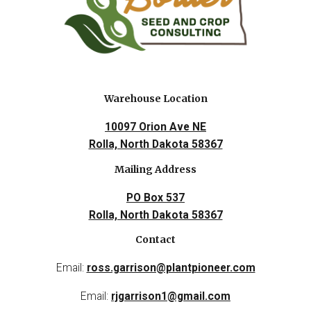
Warehouse Location
10097 Orion Ave NE
Rolla, North Dakota 58367
Mailing Address
PO Box 537
Rolla, North Dakota 58367
Contact
Email:
ross.garrison@plantpioneer.com
Email:
rjgarrison1@gmail.com