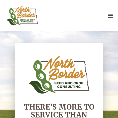
THERE’S MORE TO
SERVICE THAN