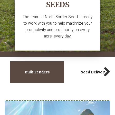
SEEDS
The team at North Border Seed is ready
to work with you to help maximize your
productivity and profitability on every
acre, every day.
Bulk Tenders
Seed Delivery