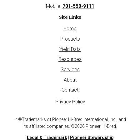
Mobile:
701-550-9111
Site Links
Home
Products
Yield Data
Resources
Services
About
Contact
Privacy Policy
™ ®Trademarks of Pioneer Hi-Bred International, Inc., and
its affiliated companies. ©2026 Pioneer Hi-Bred.
Legal & Trademark
|
Pioneer Stewardship