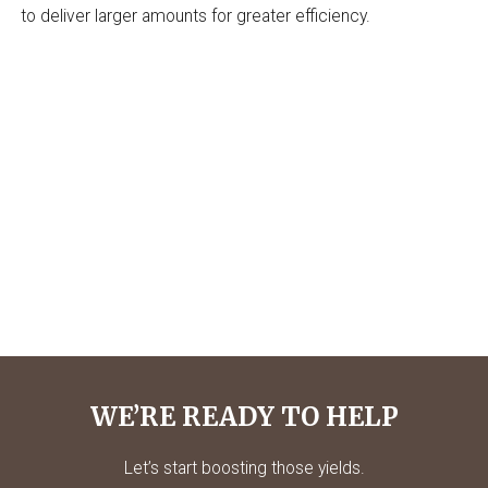
to deliver larger amounts for greater efficiency.
WE’RE READY TO HELP
Let’s start boosting those yields.